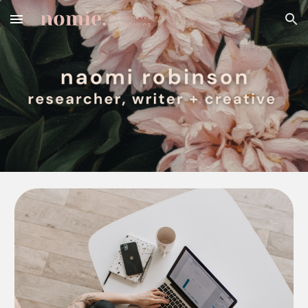
Skip to main content
Skip to navigation