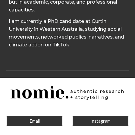
but in academic, corporate, and professional
capacities.
I am currently a PhD candidate at Curtin
University in Western Australia, studying social
movements, networked publics, narratives, and
climate action on TikTok.
Email
Instagram