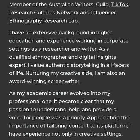
Member of the Australian Writers' Guild,
TikTok
Research Cultures Network
and
Influencer
Ethnography Research Lab
.
I have an extensive background in higher
education and experience working in corporate
settings as a researcher and writer. As a
qualified ethnographer and digital insights
expert, I value authentic storytelling in all facets
of life. Nurturing my creative side, I am also an
award-winning screenwriter.
As my academic career evolved into my
professional one, it became clear that my
passion to understand, help, and provide a
voice for people was a priority. Appreciating the
importance of tailoring content to its platform, I
have experience not only in creative settings,