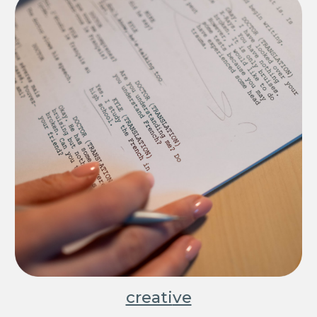
creati
ve