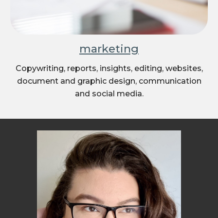
marketing
Copywriting, reports, insights, editing, websites,
document and graphic design, communication
and social media.