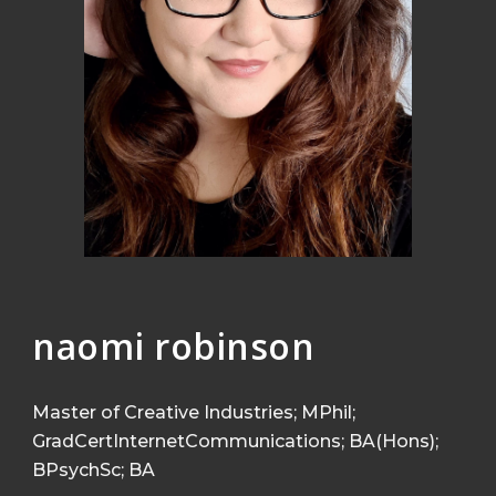
naomi robinson
Master of Creative Industries;
MPhil;
GradCertInternetCommunications; BA(Hons);
BPsychSc; BA