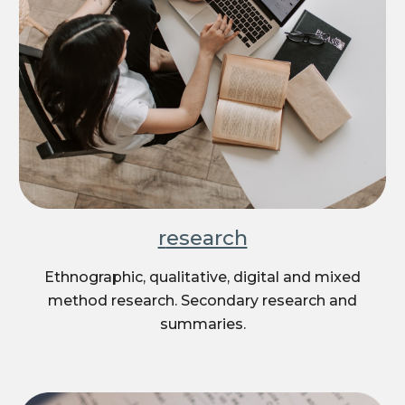
r
esearch
Ethnographic, qualitative, digital and mixed
method research. Secondary research and
summaries.