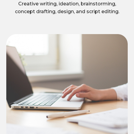
Creative writing, ideation, brainstorming,
concept drafting, design, and script editing.